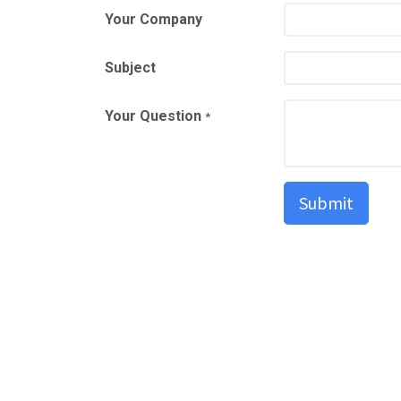
Your Company
Subject
Your Question
*
Submit