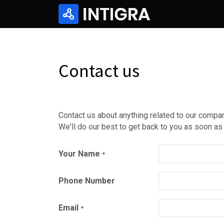
Contact us
Contact us about anything related to our compan
We'll do our best to get back to you as soon as
Your Name
*
Phone Number
Email
*