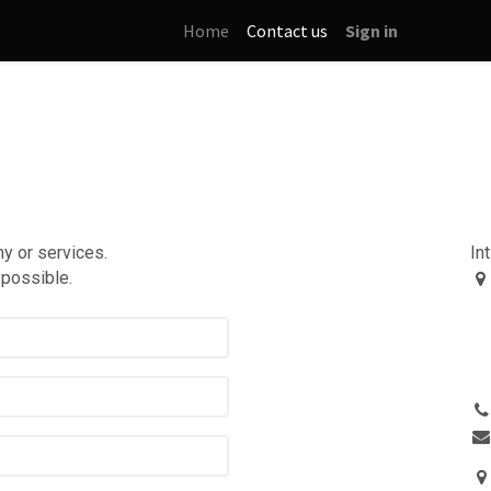
Home
Contact us
Sign in
y or services.
In
 possible.