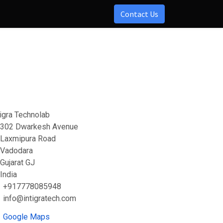
Contact Us
tigra Technolab
302 Dwarkesh Avenue
Laxmipura Road
Vadodara
Gujarat GJ
India
+917778085948
info@intigratech.com
Google Maps